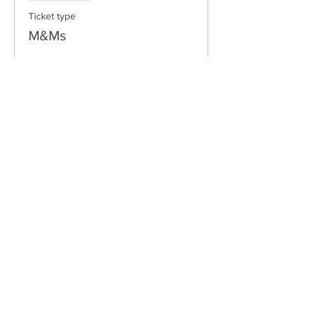
Ticket type
M&Ms
Price
$10.00
Email:
freshwaterlongboardclub@gmail.com