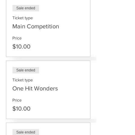
Sale ended
Ticket type
Main Competition
Price
$10.00
Sale ended
Ticket type
One Hit Wonders
Price
$10.00
Sale ended