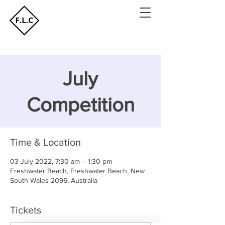
July
Competition
Time & Location
03 July 2022, 7:30 am – 1:30 pm
Freshwater Beach, Freshwater Beach, New
South Wales 2096, Australia
Tickets