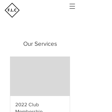
Our Services
2022 Club
Membership