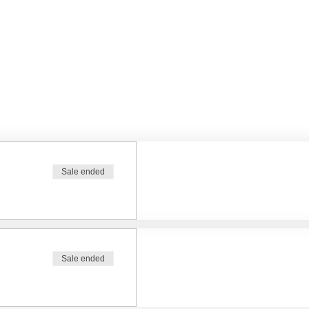
Sale ended
Sale ended