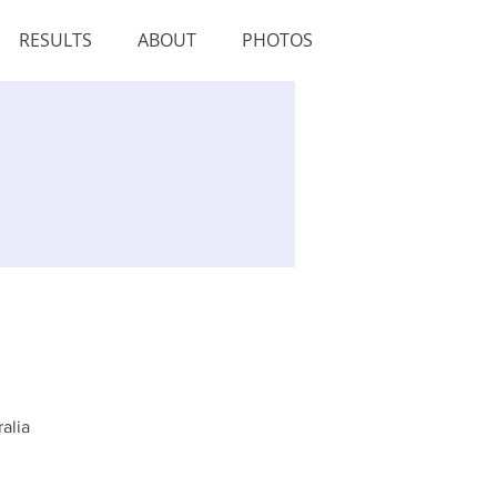
RESULTS
ABOUT
PHOTOS
alia