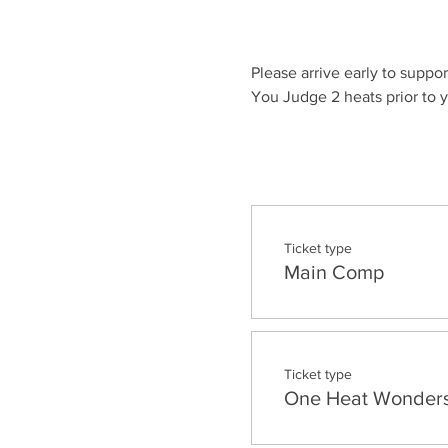
Please arrive early to suppor
You Judge 2 heats prior to y
Ticket type
Main Comp
Ticket type
One Heat Wonder