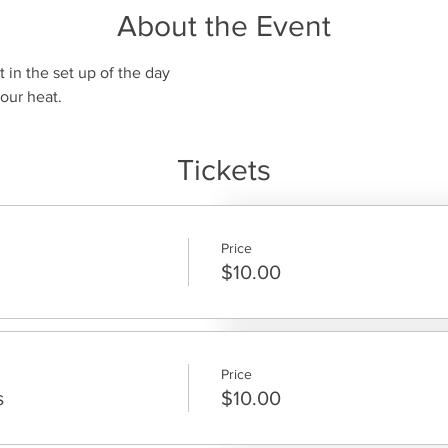
About the Event
t in the set up of the day
our heat.
Tickets
Price
$10.00
Price
s
$10.00