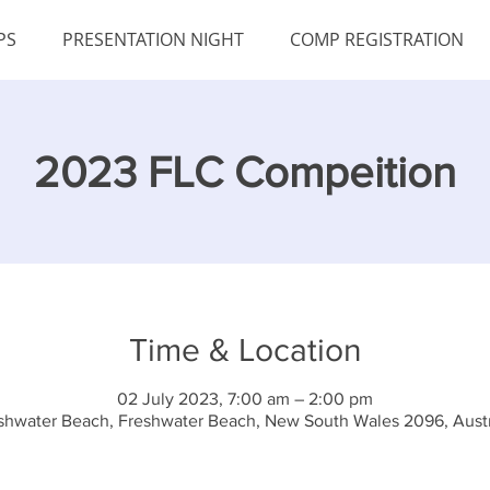
PS
PRESENTATION NIGHT
COMP REGISTRATION
2023 FLC Compeition
Time & Location
02 July 2023, 7:00 am – 2:00 pm
shwater Beach, Freshwater Beach, New South Wales 2096, Austr