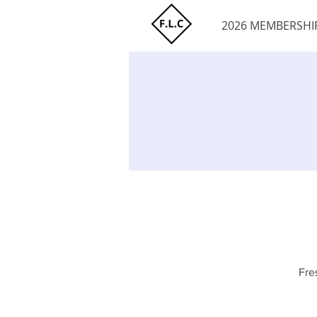
2026 MEMBERSHI
Fre