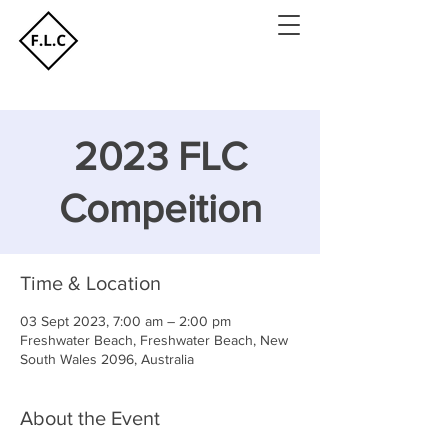
2023 FLC
Compeition
Time & Location
03 Sept 2023, 7:00 am – 2:00 pm
Freshwater Beach, Freshwater Beach, New
South Wales 2096, Australia
About the Event