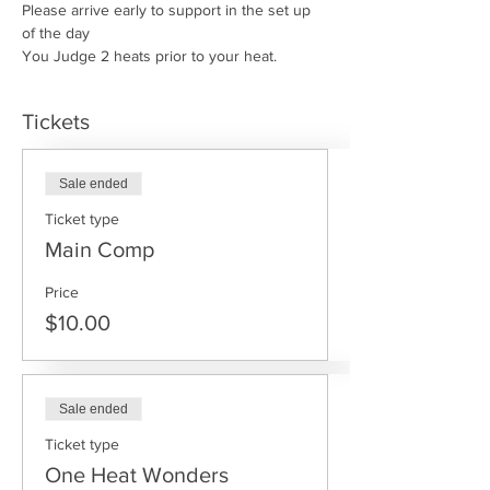
Please arrive early to support in the set up 
of the day
You Judge 2 heats prior to your heat.
Tickets
Sale ended
Ticket type
Main Comp
Price
$10.00
Sale ended
Ticket type
One Heat Wonders