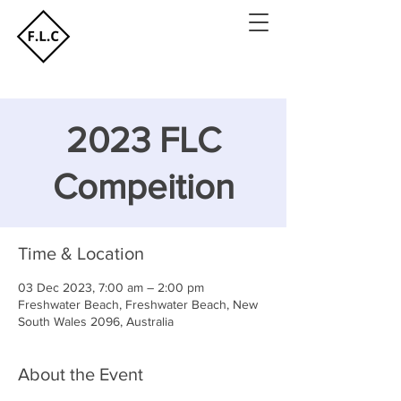
2023 FLC
Compeition
Time & Location
03 Dec 2023, 7:00 am – 2:00 pm
Freshwater Beach, Freshwater Beach, New
South Wales 2096, Australia
About the Event