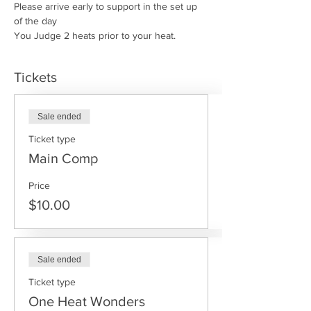
Please arrive early to support in the set up 
of the day
You Judge 2 heats prior to your heat.
Tickets
Sale ended
Ticket type
Main Comp
Price
$10.00
Sale ended
Ticket type
One Heat Wonders