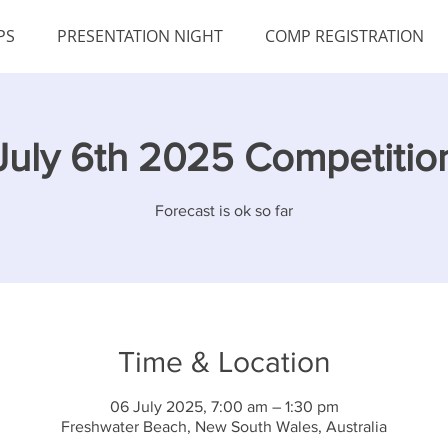
PS
PRESENTATION NIGHT
COMP REGISTRATION
July 6th 2025 Competitio
Forecast is ok so far
Time & Location
06 July 2025, 7:00 am – 1:30 pm
Freshwater Beach, New South Wales, Australia