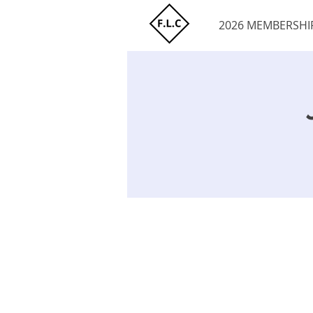
2026 MEMBERSHI