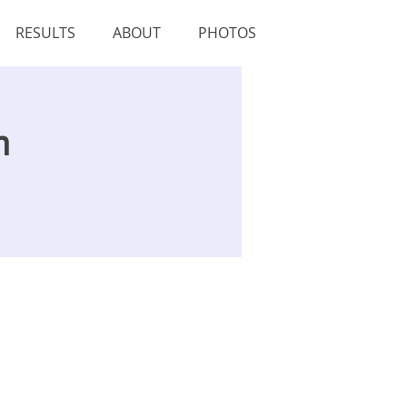
RESULTS
ABOUT
PHOTOS
n