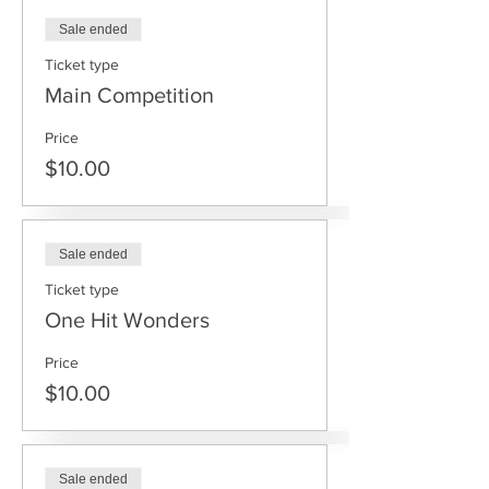
Sale ended
Ticket type
Main Competition
Price
$10.00
Sale ended
Ticket type
One Hit Wonders
Price
$10.00
Sale ended