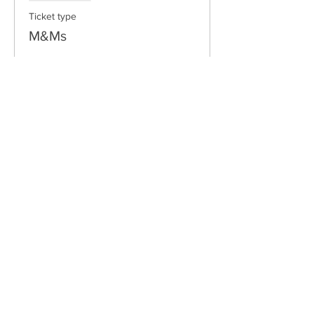
Ticket type
M&Ms
Price
$10.00
Email:
freshwaterlongboardclub@gmail.com