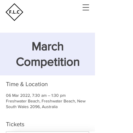
March
Competition
Time & Location
06 Mar 2022, 7:30 am – 1:30 pm
Freshwater Beach, Freshwater Beach, New
South Wales 2096, Australia
Tickets