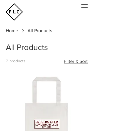
Home
All Products
All Products
2 products
Filter & Sort