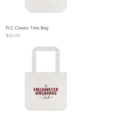
FLC Classic Tote Bag
Price
$35.00
FLC Modern Tote Bag