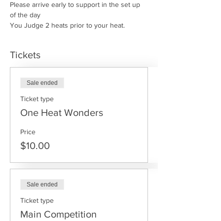
Please arrive early to support in the set up 
of the day
You Judge 2 heats prior to your heat.
Tickets
Sale ended
Ticket type
One Heat Wonders
Price
$10.00
Sale ended
Ticket type
Main Competition