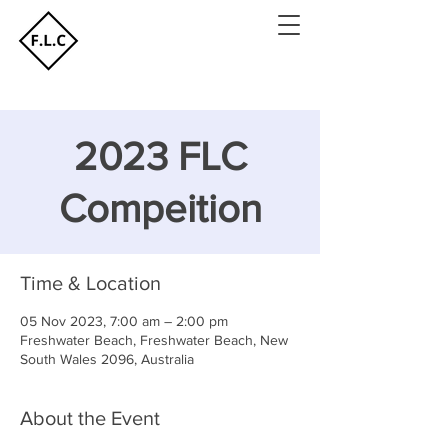
2023 FLC
Compeition
Time & Location
05 Nov 2023, 7:00 am – 2:00 pm
Freshwater Beach, Freshwater Beach, New
South Wales 2096, Australia
About the Event